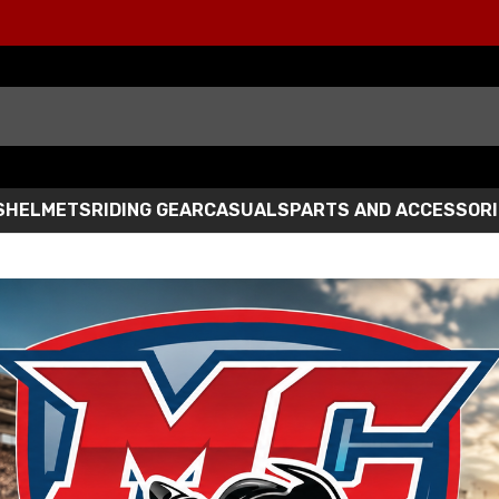
S
HELMETS
RIDING GEAR
CASUALS
PARTS AND ACCESSOR