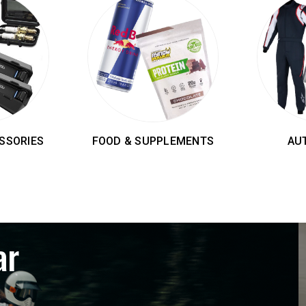
SSORIES
FOOD & SUPPLEMENTS
AU
ar