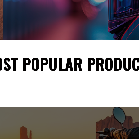
ST POPULAR PRODU