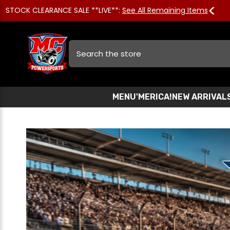
STOCK CLEARANCE SALE **LIVE**:
See All Remaining Items
Search
MENU
'MERICA!
NEW ARRIVAL