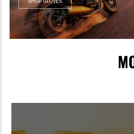
SHOP GLOVES
MO