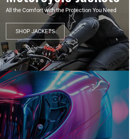
All the Comfort with the Protection You Need
SHOP JACKETS