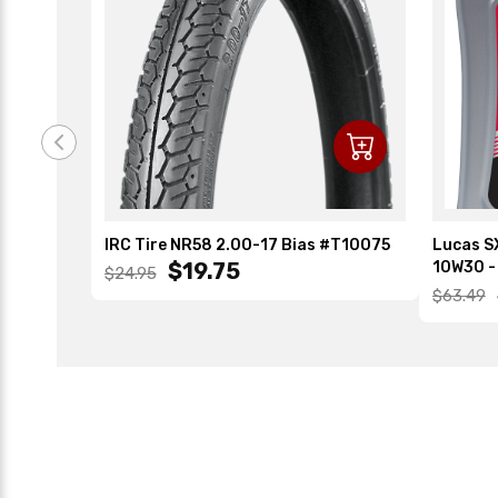
IRC Tire NR58 2.00-17 Bias #T10075
Lucas SX
$19.75
10W30 - 
$24.95
$63.49