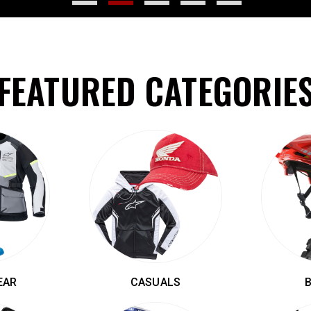
FEATURED CATEGORIE
EAR
CASUALS