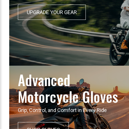
UPGRADE YOUR GEAR
Advanced
Motorcycle Gloves
Grip, Control, and Comfort in Every Ride