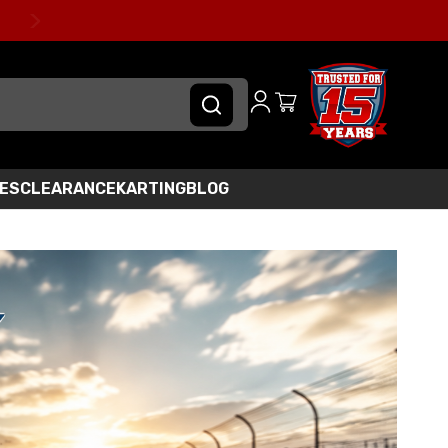
IES
CLEARANCE
KARTING
BLOG