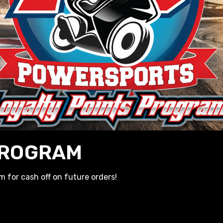
E-BUYS
e! Get yours reserved before they sell out!