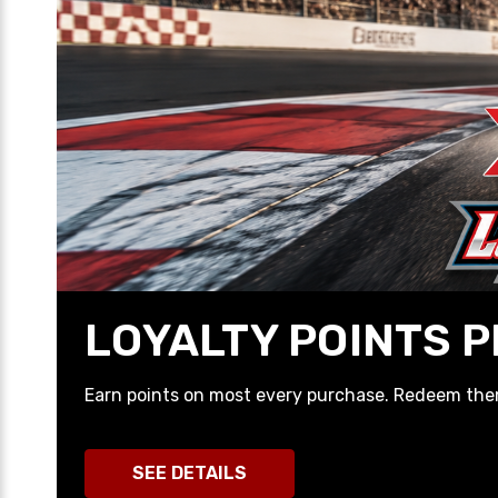
LIMITED TIME PR
Check out the latest Pre-Buys we have availabl
SHOP NOW