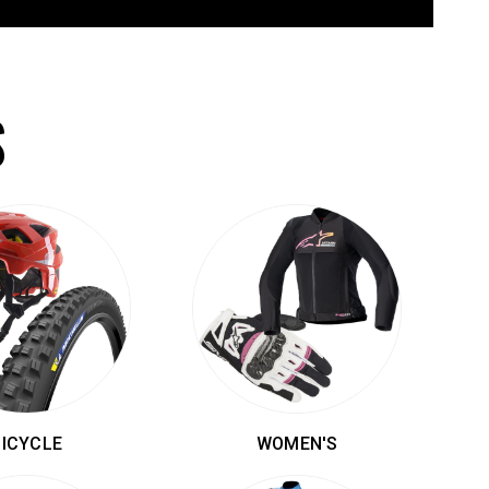
S
BICYCLE
WOMEN'S