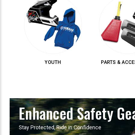
YOUTH
PARTS & ACCE
Enhanced Safety Ge
Stay Protected, Ride in Confidence