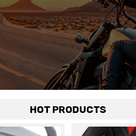
HOT PRODUCTS