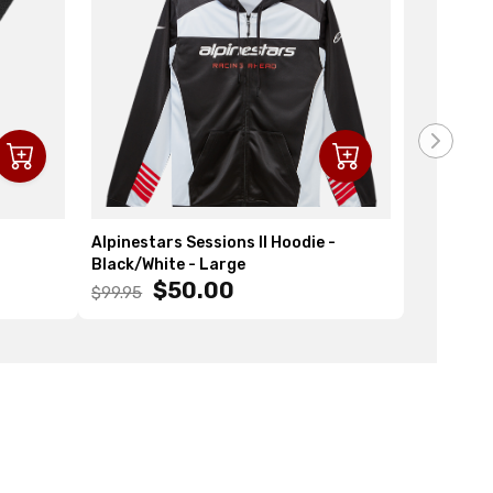
Alpinestars Sessions II Hoodie -
Alpinesta
Black/White - Large
- One Size
$50.00
$
$99.95
$29.95