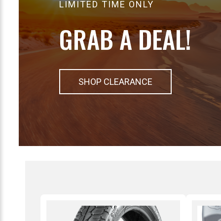
LIMITED TIME ONLY
GRAB A DEAL!
SHOP CLEARANCE