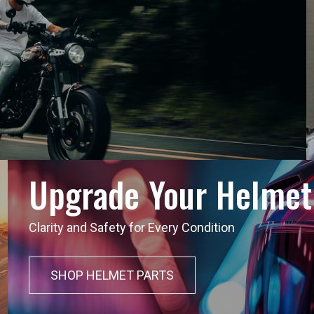
Upgrade Your Helmet
Clarity and Safety for Every Condition
SHOP HELMET PARTS