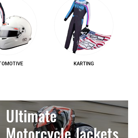
TOMOTIVE
KARTING
Ultimate
Motorcycle Jackets