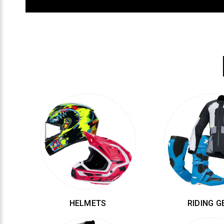
HELMETS
RIDING G