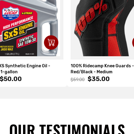
S Synthetic Engine Oil -
100% Ridecamp Knee Guards -
1-gallon
Red/Black - Medium
$50.00
$35.00
$59.00
OUR TESTIMONIALS