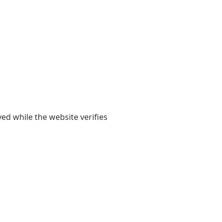
yed while the website verifies