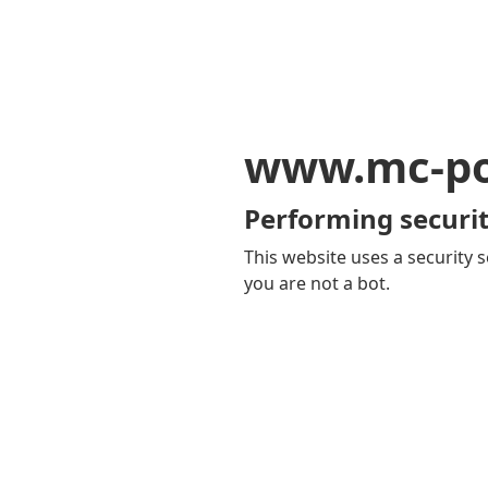
www.mc-po
Performing securit
This website uses a security s
you are not a bot.