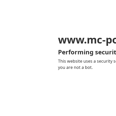
www.mc-po
Performing securit
This website uses a security s
you are not a bot.