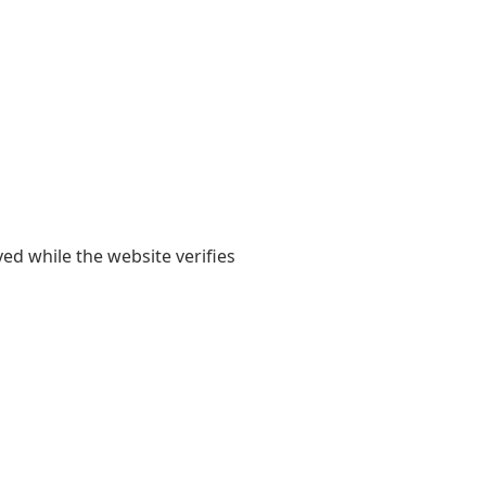
yed while the website verifies