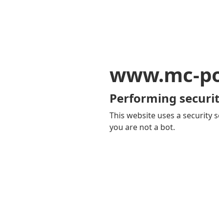
www.mc-po
Performing securit
This website uses a security s
you are not a bot.