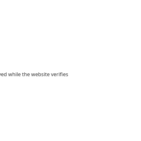
yed while the website verifies