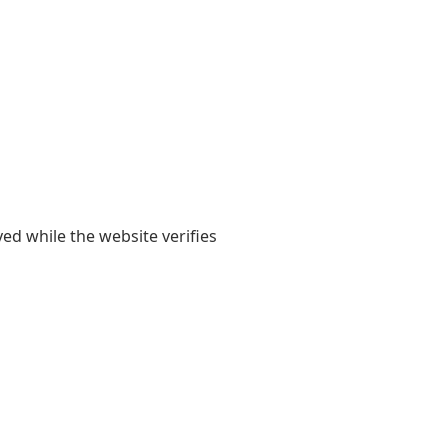
yed while the website verifies