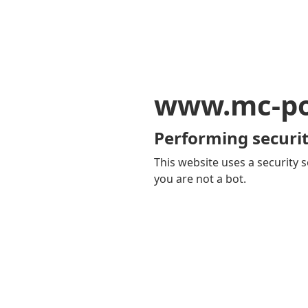
www.mc-po
Performing securit
This website uses a security s
you are not a bot.